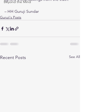
Beyond the Mind
– HH Guruji Sundar
Guruji's Posts
See All
Recent Posts