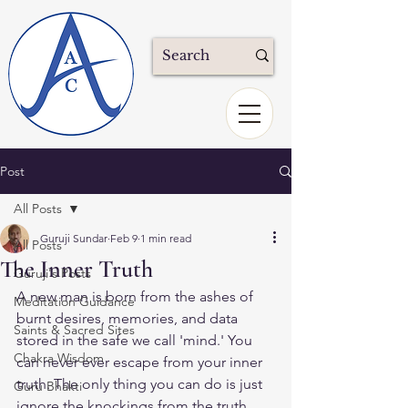
Post
All Posts
Guruji Sundar
Feb 9
1 min read
All Posts
The Inner Truth
Guruji's Posts
A new man is born from the ashes of 
Meditation Guidance
burnt desires, memories, and data 
Saints & Sacred Sites
stored in the safe we call 'mind.' You 
Chakra Wisdom
can never ever escape from your inner 
truth. The only thing you can do is just 
Guru Bhakti
ignore the knockings from the truth.